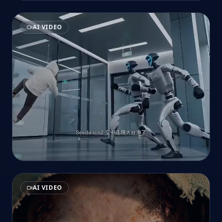
AI VIDEO
AI VIDEO