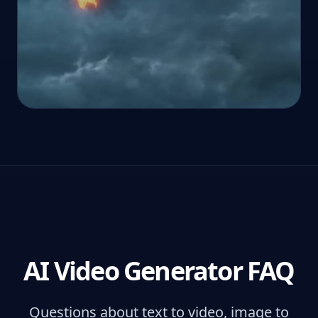
AI Video Generator FAQ
Questions about text to video, image to