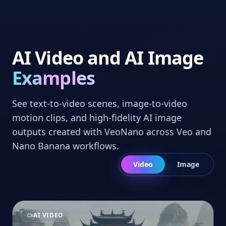
AI Video and AI Image
Examples
See text-to-video scenes, image-to-video
motion clips, and high-fidelity AI image
outputs created with VeoNano across Veo and
Nano Banana workflows.
Video
Image
AI VIDEO