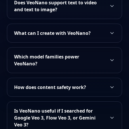
Does VeoNano support text to video
and text to image?
What can I create with VeoNano?
Which model families power
VeoNano?
How does content safety work?
Is VeoNano useful if I searched for
Google Veo 3, Flow Veo 3, or Gemini
Veo 3?