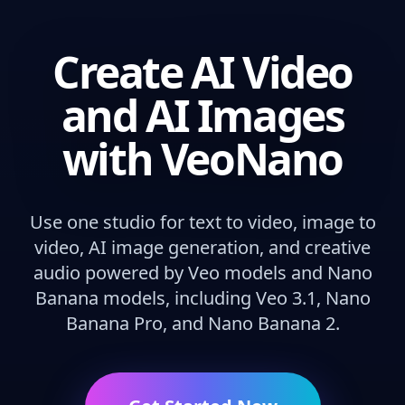
Create AI Video
and AI Images
with VeoNano
Use one studio for text to video, image to
video, AI image generation, and creative
audio powered by Veo models and Nano
Banana models, including Veo 3.1, Nano
Banana Pro, and Nano Banana 2.