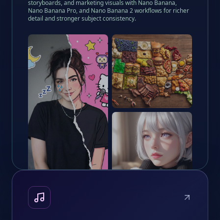
storyboards, and marketing visuals with Nano Banana,
Nano Banana Pro, and Nano Banana 2 workflows for richer
detail and stronger subject consistency.