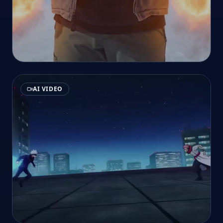
AI VIDEO