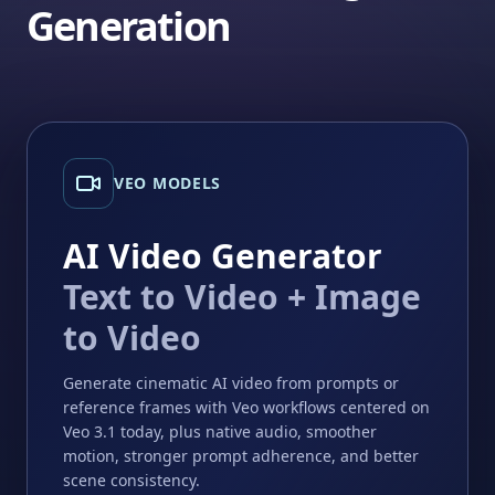
Generation
VEO MODELS
AI Video Generator
Text to Video + Image
to Video
Generate cinematic AI video from prompts or
reference frames with Veo workflows centered on
Veo 3.1 today, plus native audio, smoother
motion, stronger prompt adherence, and better
scene consistency.