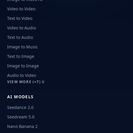
Video to Video
Text to Video
Video to Audio
Text to Audio
Image to Music
Text to Image
Image to Image
Audio to Video
VIEW MORE (+7)
AI MODELS
Seedance 2.0
Seedream 5.0
Nano Banana 2