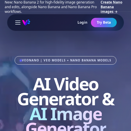
GPT Image 2 is free for a limited time.
Try GPT Image 2 free →
Login
Try Beta
Open main menu
VEONANO | VEO MODELS + NANO BANANA MODELS
AI Video
Generator &
AI Image
Generator