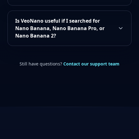
Is VeoNano useful if I searched for
Nano Banana, Nano Banana Pro, or
Nano Banana 2?
Still have questions?
Contact our support team