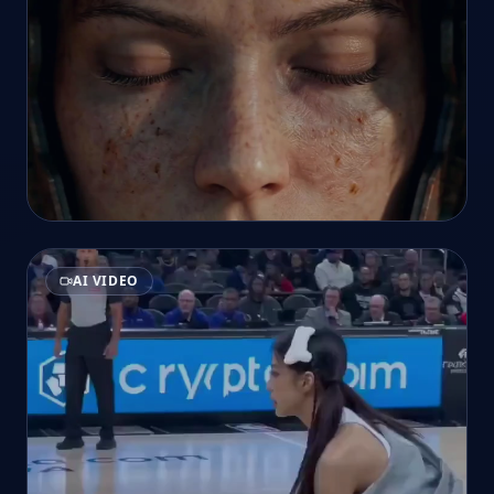
AI VIDEO