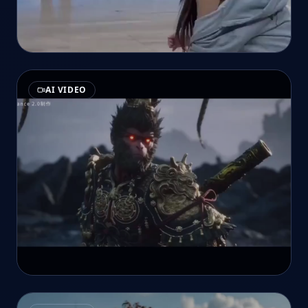
AI VIDEO