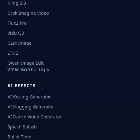
Kling 3.0
Grok Imagine Video
Flux2 Pro
Vidu Q3
GLM Image
LTX 2
Qwen Image Edit
VIEW MORE (+10)
AI EFFECTS
AI Kissing Generator
AI Hugging Generator
AI Dance Video Generator
Splash Splash
Bullet Time