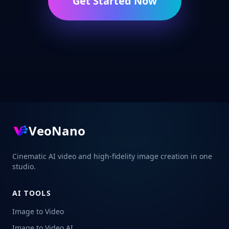
Get Started Now
VeoNano
Cinematic AI video and high-fidelity image creation in one
studio.
AI TOOLS
Image to Video
Image to Video AI