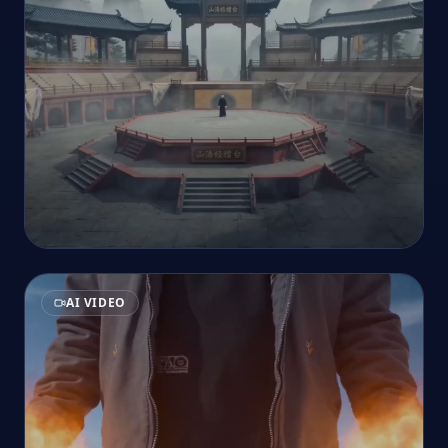
AI VIDEO