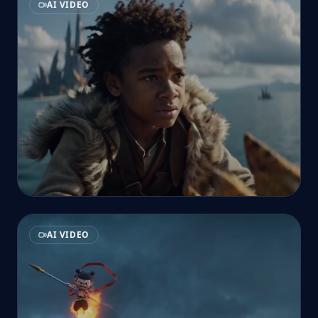
AI VIDEO
AI VIDEO