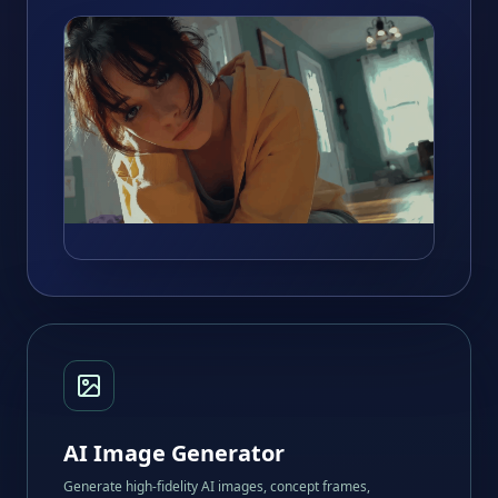
AI Image Generator
Generate high-fidelity AI images, concept frames,