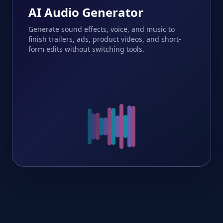
AI Audio Generator
Generate sound effects, voice, and music to
finish trailers, ads, product videos, and short-
form edits without switching tools.