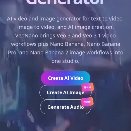
AI video and image generator for text to video,
image to video, and AI image creation.
VeoNano brings Veo 3 and Veo 3.1 video
workflows plus Nano Banana, Nano Banana
Pro, and Nano Banana 2 image workflows into
one studio.
Create AI Video
New
Create AI Image
New
Generate Audio