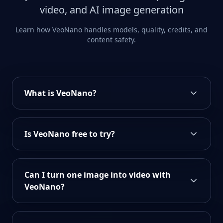
video, and AI image generation
Learn how VeoNano handles models, quality, credits, and
content safety.
What is VeoNano?
Is VeoNano free to try?
Can I turn one image into video with
VeoNano?