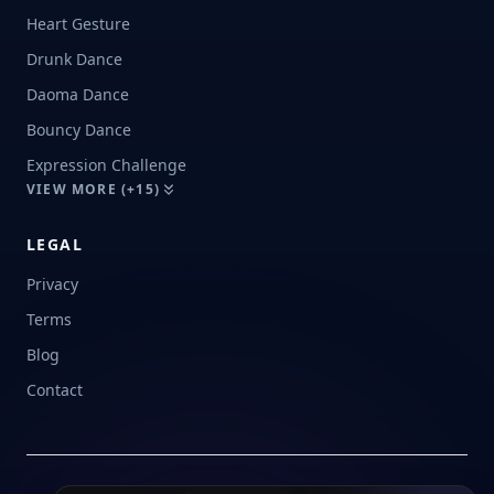
Heart Gesture
Drunk Dance
Daoma Dance
Bouncy Dance
Expression Challenge
VIEW MORE (+15)
LEGAL
Privacy
Terms
Blog
Contact