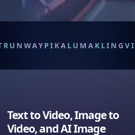
Y
PIKA
LUMA
KLING
VIDU
HEY
Text to Video, Image to
Video, and AI Image