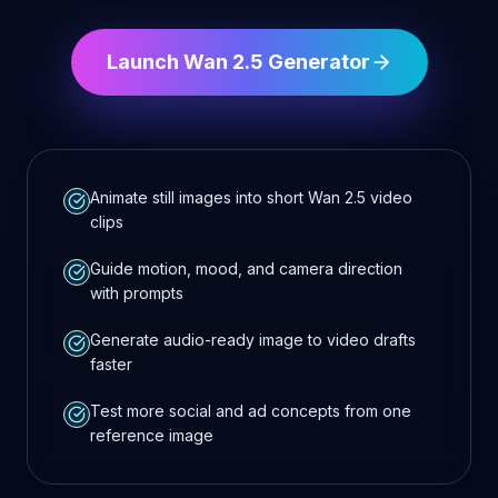
Launch Wan 2.5 Generator
Animate still images into short Wan 2.5 video
clips
Guide motion, mood, and camera direction
with prompts
Generate audio-ready image to video drafts
faster
Test more social and ad concepts from one
reference image