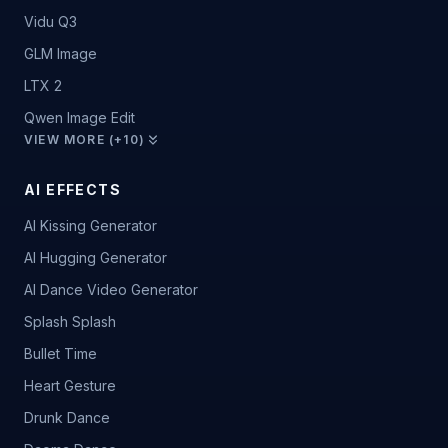
Vidu Q3
GLM Image
LTX 2
Qwen Image Edit
VIEW MORE (+10)
AI EFFECTS
AI Kissing Generator
AI Hugging Generator
AI Dance Video Generator
Splash Splash
Bullet Time
Heart Gesture
Drunk Dance