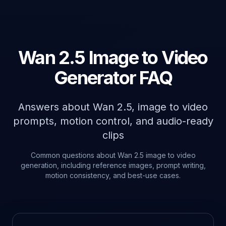
Wan 2.5 Image to Video
Generator FAQ
Answers about Wan 2.5, image to video
prompts, motion control, and audio-ready
clips
Common questions about Wan 2.5 image to video
generation, including reference images, prompt writing,
motion consistency, and best-use cases.