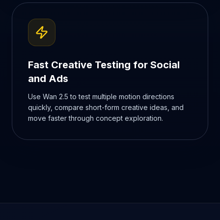
Fast Creative Testing for Social
and Ads
Use Wan 2.5 to test multiple motion directions
quickly, compare short-form creative ideas, and
move faster through concept exploration.