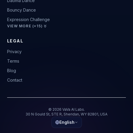
Daoma Dance
Bouncy Dance
Expression Challenge
VIEW MORE (+15)
LEGAL
Privacy
Terms
Blog
Contact
© 2026 VaVa AI Labs.
30 N Gould St, STE R, Sheridan, WY 82801, USA
English