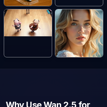
Why Use Wan 2.5 for