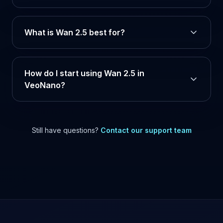
What is Wan 2.5 best for?
How do I start using Wan 2.5 in
VeoNano?
Still have questions?
Contact our support team