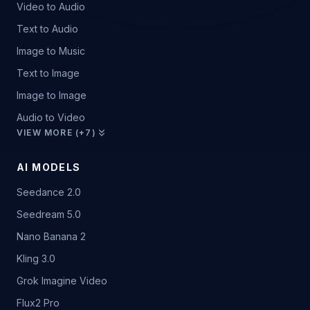
Video to Audio
Text to Audio
Image to Music
Text to Image
Image to Image
Audio to Video
VIEW MORE (+7)
AI MODELS
Seedance 2.0
Seedream 5.0
Nano Banana 2
Kling 3.0
Grok Imagine Video
Flux2 Pro