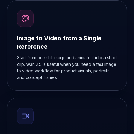
Image to Video from a Single
Reference
Start from one still image and animate it into a short
clip. Wan 2.5 is useful when you need a fast image
to video workflow for product visuals, portraits,
and concept frames.