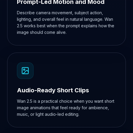
Prompt-Led Motion and Mood
Describe camera movement, subject action,
lighting, and overall feel in natural language. Wan
2.5 works best when the prompt explains how the
image should come alive.
Audio-Ready Short Clips
Wan 2.5 is a practical choice when you want short
image animations that feel ready for ambience,
music, or light audio-led editing.