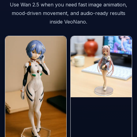
Use Wan 2.5 when you need fast image animation,
mood-driven movement, and audio-ready results
inside VeoNano.