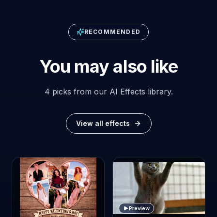
RECOMMENDED
You may also like
4 picks from our AI Effects library.
View all effects
Preview