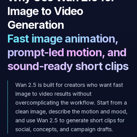
Image to Video
Generation
Fast image animation,
prompt-led motion, and
sound-ready short clips
Wan 2.5 is built for creators who want fast
image to video results without
overcomplicating the workflow. Start from a
clean image, describe the motion and mood,
and use Wan 2.5 to generate short clips for
social, concepts, and campaign drafts.