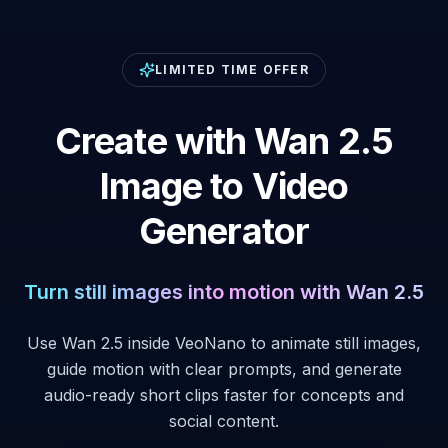
LIMITED TIME OFFER
Create with Wan 2.5
Image to Video
Generator
Turn still images into motion with Wan 2.5
Use Wan 2.5 inside VeoNano to animate still images,
guide motion with clear prompts, and generate
audio-ready short clips faster for concepts and
social content.