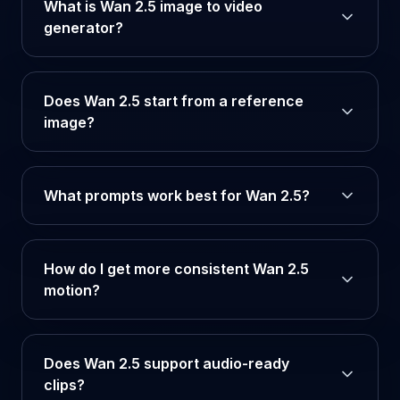
What is Wan 2.5 image to video
generator?
Does Wan 2.5 start from a reference
image?
What prompts work best for Wan 2.5?
How do I get more consistent Wan 2.5
motion?
Does Wan 2.5 support audio-ready
clips?