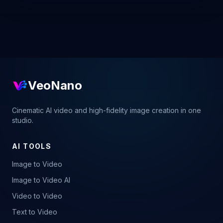
VeoNano
Cinematic AI video and high-fidelity image creation in one
studio.
AI TOOLS
Image to Video
Image to Video AI
Video to Video
Text to Video