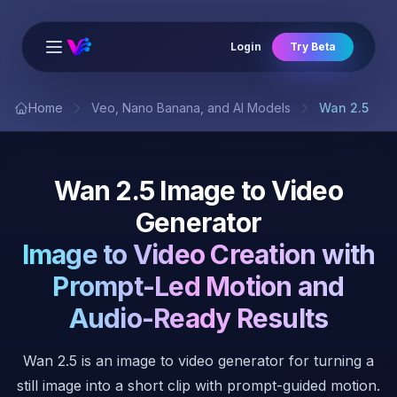
Login
Try Beta
Open main menu
Home
Veo, Nano Banana, and AI Models
Wan 2.5
Wan 2.5 Image to Video
Generator
Image to Video Creation with
Prompt-Led Motion and
Audio-Ready Results
Wan 2.5 is an image to video generator for turning a
still image into a short clip with prompt-guided motion.