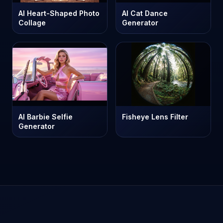
AI Heart-Shaped Photo
AI Cat Dance
Collage
Generator
AI Barbie Selfie
Fisheye Lens Filter
Generator