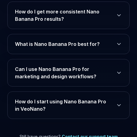
How do I get more consistent Nano
Banana Pro results?
What is Nano Banana Pro best for?
Can I use Nano Banana Pro for
marketing and design workflows?
How do I start using Nano Banana Pro
in VeoNano?
Still have questions?
Contact our support team