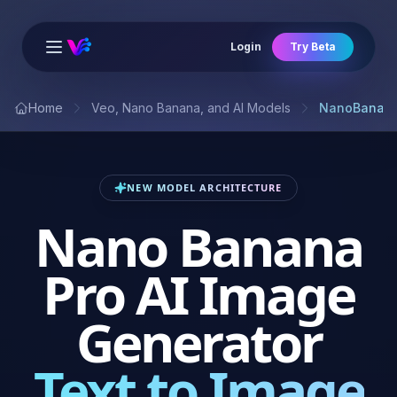
Login
Try Beta
Open main menu
Home
Veo, Nano Banana, and AI Models
NanoBanana
NEW MODEL ARCHITECTURE
Nano Banana
Pro AI Image
Generator
Text to Image