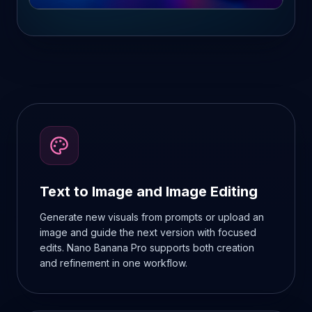
Text to Image and Image Editing
Generate new visuals from prompts or upload an
image and guide the next version with focused
edits. Nano Banana Pro supports both creation
and refinement in one workflow.