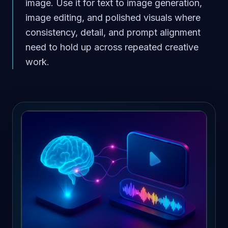
image. Use it for text to image generation,
image editing, and polished visuals where
consistency, detail, and prompt alignment
need to hold up across repeated creative
work.