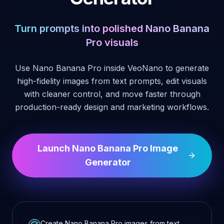
Turn prompts into polished Nano Banana
Pro visuals
Use Nano Banana Pro inside VeoNano to generate
high-fidelity images from text prompts, edit visuals
with cleaner control, and move faster through
production-ready design and marketing workflows.
Launch Nano Banana Pro Image
Generator
Create Nano Banana Pro images from text