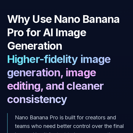
Why Use Nano Banana
Pro for AI Image
Generation
Higher-fidelity image
generation, image
editing, and cleaner
consistency
Nano Banana Pro is built for creators and
teams who need better control over the final