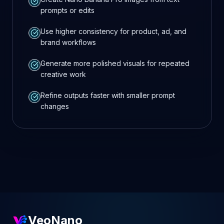
prompts or edits
Use higher consistency for product, ad, and
brand workflows
Generate more polished visuals for repeated
creative work
Refine outputs faster with smaller prompt
changes
VeoNano