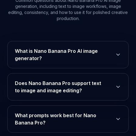
Common questions about Nano Banana Pro AI image
generation, including text to image workflows, image
editing, consistency, and how to use it for polished creative
production.
What is Nano Banana Pro AI image
generator?
Does Nano Banana Pro support text
to image and image editing?
What prompts work best for Nano
Banana Pro?