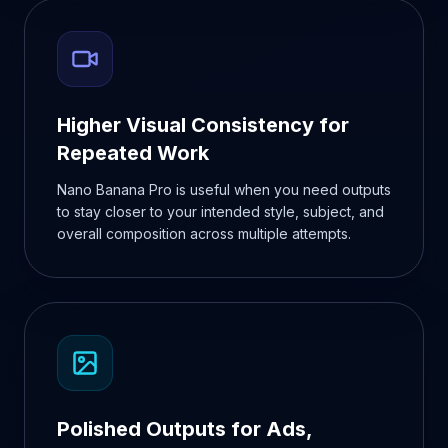
Higher Visual Consistency for
Repeated Work
Nano Banana Pro is useful when you need outputs
to stay closer to your intended style, subject, and
overall composition across multiple attempts.
Polished Outputs for Ads,