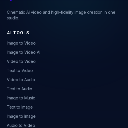
Cinematic AI video and high-fidelity image creation in one
studio.
AI TOOLS
Image to Video
Image to Video AI
Video to Video
Text to Video
Video to Audio
Text to Audio
Image to Music
Text to Image
Image to Image
Audio to Video