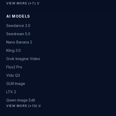
VIEW MORE (+7)
AI MODELS
Seedance 2.0
Seedream 5.0
Nano Banana 2
Kling 3.0
Grok Imagine Video
Flux2 Pro
Vidu Q3
GLM Image
LTX 2
Qwen Image Edit
VIEW MORE (+10)