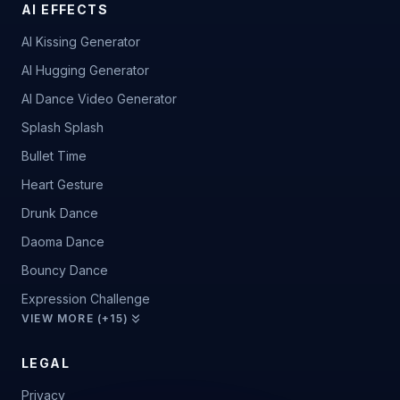
AI EFFECTS
AI Kissing Generator
AI Hugging Generator
AI Dance Video Generator
Splash Splash
Bullet Time
Heart Gesture
Drunk Dance
Daoma Dance
Bouncy Dance
Expression Challenge
VIEW MORE (+15)
LEGAL
Privacy