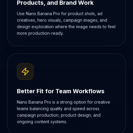
Products, and Brand Work
Use Nano Banana Pro for product shots, ad
creatives, hero visuals, campaign images, and
design exploration where the image needs to feel
more production-ready.
Better Fit for Team Workflows
Nano Banana Pro is a strong option for creative
teams balancing quality and speed across
campaign production, product design, and
ongoing content systems.