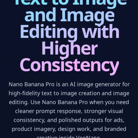
and Image
Editing with
Higher
Consistency
Nano Banana Pro is an AI image generator for
high-fidelity text to image creation and image
editing. Use Nano Banana Pro when you need
cleaner prompt response, stronger visual
consistency, and polished outputs for ads,
product imagery, design work, and branded
creative inside VeoNano.