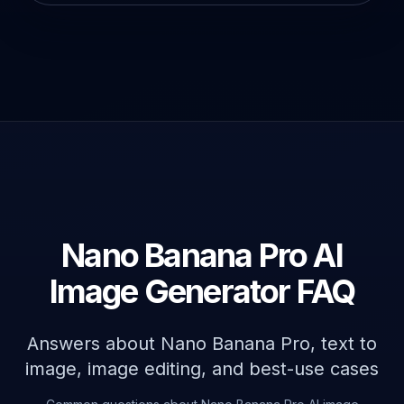
Nano Banana Pro AI
Image Generator FAQ
Answers about Nano Banana Pro, text to
image, image editing, and best-use cases