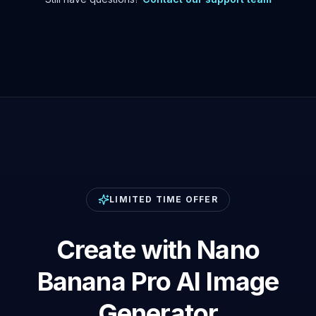
LIMITED TIME OFFER
Create with Nano
Banana Pro AI Image
Generator