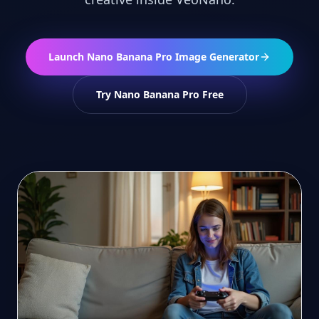
Launch Nano Banana Pro Image Generator
Try Nano Banana Pro Free