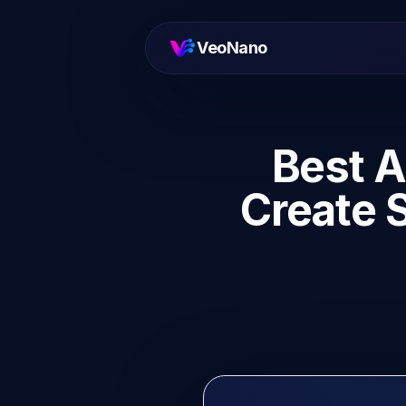
VeoNano
Best A
Create 