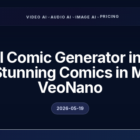
PRICING
VIDEO AI
AUDIO AI
IMAGE AI
I Comic Generator i
Stunning Comics in M
VeoNano
2026-05-19