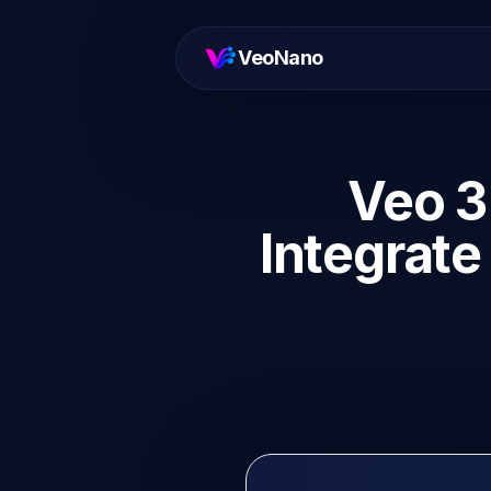
VeoNano
Veo 3
Integrate