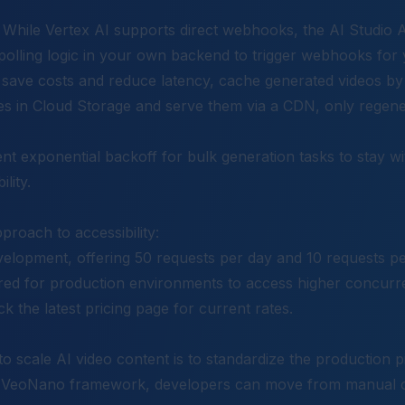
While Vertex AI supports direct webhooks, the AI Studio A
lling logic in your own backend to trigger webhooks for 
save costs and reduce latency, cache generated videos by 
les in Cloud Storage and serve them via a CDN, only regen
t exponential backoff for bulk generation tasks to stay with
lity.
pproach to accessibility:
velopment, offering 50 requests per day and 10 requests pe
ed for production environments to access higher concurr
k the latest pricing page for current rates.
o scale AI video content is to standardize the production pip
 VeoNano framework, developers can move from manual c