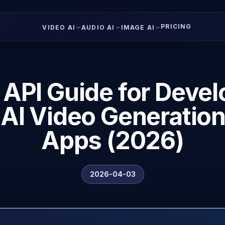
PRICING
VIDEO AI
AUDIO AI
IMAGE AI
 API Guide for Devel
 AI Video Generation
Apps (2026)
2026-04-03